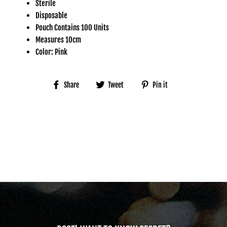
Sterile
Disposable
Pouch Contains 100 Units
Measures 10cm
Color: Pink
Share
Tweet
Pin
Share
Tweet
Pin it
on
on
on
Facebook
Twitter
Pinterest