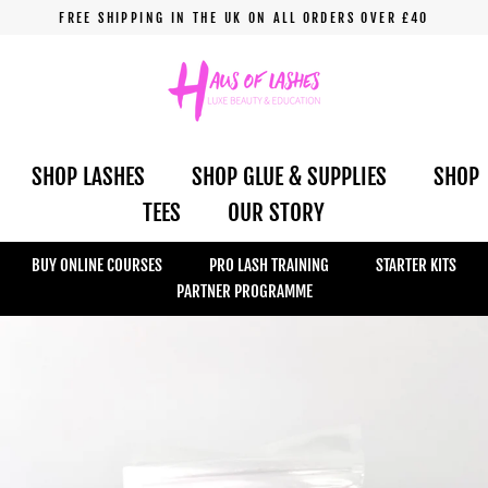
Skip
FREE SHIPPING IN THE UK ON ALL ORDERS OVER £40
to
content
SHOP LASHES
SHOP GLUE & SUPPLIES
SHOP
TEES
OUR STORY
BUY ONLINE COURSES
PRO LASH TRAINING
STARTER KITS
PARTNER PROGRAMME