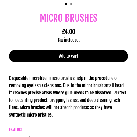
MICRO BRUSHES
£4.00
Regular
Tax included.
price
Add to cart
Disposable microfiber micro brushes help in the procedure of
removing eyelash extensions. Due to the micro brush small head,
it reaches precise areas where glue needs to be dissolved. Perfect
for decanting product, prepping lashes, and deep cleaning lash
lines. Micro brushes will not absorb products as they have
synthetic micro bristles.
FEATURES