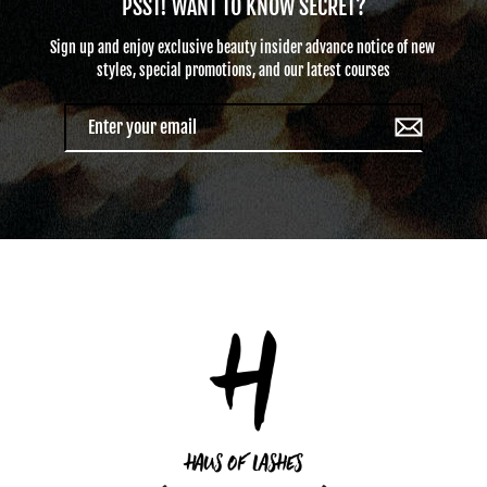
PSST! WANT TO KNOW SECRET?
Sign up and enjoy exclusive beauty insider advance notice of new ​
styles​, special promotions, and our latest courses
Enter
your
email