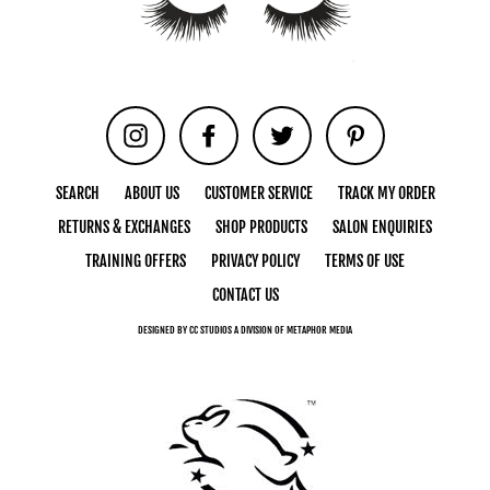
Instagram
Facebook
Twitter
Pinterest
SEARCH
ABOUT US
CUSTOMER SERVICE
TRACK MY ORDER
RETURNS & EXCHANGES
SHOP PRODUCTS
SALON ENQUIRIES
TRAINING OFFERS
PRIVACY POLICY
TERMS OF USE
CONTACT US
DESIGNED BY CC STUDIOS A DIVISION OF METAPHOR MEDIA